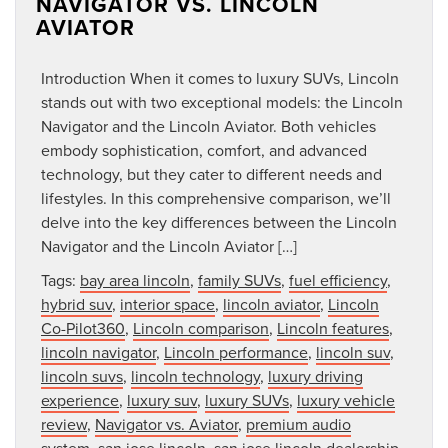
NAVIGATOR VS. LINCOLN
AVIATOR
Introduction When it comes to luxury SUVs, Lincoln
stands out with two exceptional models: the Lincoln
Navigator and the Lincoln Aviator. Both vehicles
embody sophistication, comfort, and advanced
technology, but they cater to different needs and
lifestyles. In this comprehensive comparison, we’ll
delve into the key differences between the Lincoln
Navigator and the Lincoln Aviator […]
Tags:
bay area lincoln
,
family SUVs
,
fuel efficiency
,
hybrid suv
,
interior space
,
lincoln aviator
,
Lincoln
Co-Pilot360
,
Lincoln comparison
,
Lincoln features
,
lincoln navigator
,
Lincoln performance
,
lincoln suv
,
lincoln suvs
,
lincoln technology
,
luxury driving
experience
,
luxury suv
,
luxury SUVs
,
luxury vehicle
review
,
Navigator vs. Aviator
,
premium audio
system
,
san jose lincoln
,
san jose lincoln dealership
,