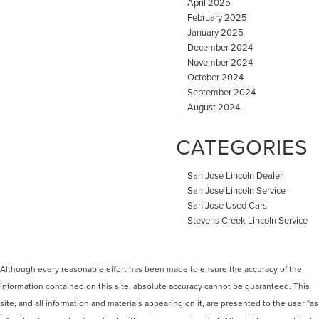
April 2025
February 2025
January 2025
December 2024
November 2024
October 2024
September 2024
August 2024
CATEGORIES
San Jose Lincoln Dealer
San Jose Lincoln Service
San Jose Used Cars
Stevens Creek Lincoln Service
Although every reasonable effort has been made to ensure the accuracy of the
information contained on this site, absolute accuracy cannot be guaranteed. This
site, and all information and materials appearing on it, are presented to the user "as