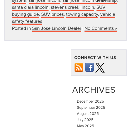
santa clara lincoln
,
stevens creek lincoln
,
SUV
buying guide
,
SUV prices
,
towing capacity
,
vehicle
safety features
Posted in
San Jose Lincoln Dealer
|
No Comments »
CONNECT WITH US
ARCHIVES
December 2025
September 2025
August 2025
July 2025
May 2025