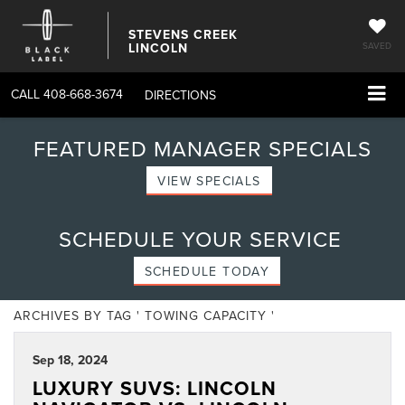
STEVENS CREEK
LINCOLN
SAVED
CALL
408-668-3674
DIRECTIONS
FEATURED MANAGER SPECIALS
VIEW SPECIALS
SCHEDULE YOUR SERVICE
SCHEDULE TODAY
ARCHIVES BY TAG ' TOWING CAPACITY '
Sep 18, 2024
LUXURY SUVS: LINCOLN