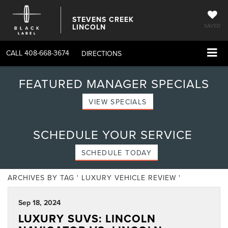
STEVENS CREEK
LINCOLN
SAVED
CALL
408-668-3674
DIRECTIONS
FEATURED MANAGER SPECIALS
VIEW SPECIALS
SCHEDULE YOUR SERVICE
SCHEDULE TODAY
ARCHIVES BY TAG ' LUXURY VEHICLE REVIEW '
Sep 18, 2024
LUXURY SUVS: LINCOLN