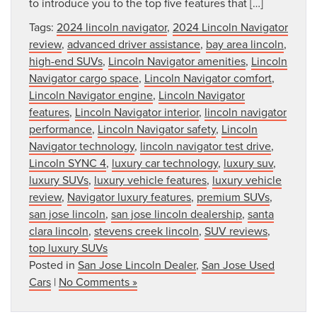
to introduce you to the top five features that […]
Tags:
2024 lincoln navigator
,
2024 Lincoln Navigator
review
,
advanced driver assistance
,
bay area lincoln
,
high-end SUVs
,
Lincoln Navigator amenities
,
Lincoln
Navigator cargo space
,
Lincoln Navigator comfort
,
Lincoln Navigator engine
,
Lincoln Navigator
features
,
Lincoln Navigator interior
,
lincoln navigator
performance
,
Lincoln Navigator safety
,
Lincoln
Navigator technology
,
lincoln navigator test drive
,
Lincoln SYNC 4
,
luxury car technology
,
luxury suv
,
luxury SUVs
,
luxury vehicle features
,
luxury vehicle
review
,
Navigator luxury features
,
premium SUVs
,
san jose lincoln
,
san jose lincoln dealership
,
santa
clara lincoln
,
stevens creek lincoln
,
SUV reviews
,
top luxury SUVs
Posted in
San Jose Lincoln Dealer
,
San Jose Used
Cars
|
No Comments »