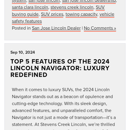
santa clara lincoln
,
stevens creek lincoln
,
SUV
buying guide
,
SUV prices
,
towing capacity
,
vehicle
safety features
Posted in
San Jose Lincoln Dealer
|
No Comments »
Sep 10, 2024
TOP 5 FEATURES OF THE 2024
LINCOLN NAVIGATOR: LUXURY
REDEFINED
When it comes to luxury SUVs, the 2024 Lincoln
Navigator stands out as a beacon of opulence and
cutting-edge technology. With its sleek design,
advanced features, and unparalleled comfort, the
Navigator is not just a mode of transportation—it’s a
statement. At Stevens Creek Lincoln, we’re thrilled