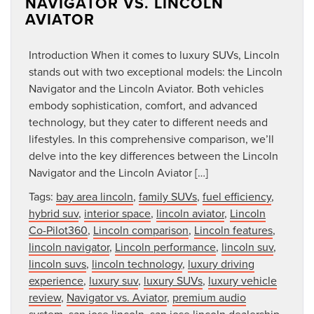
NAVIGATOR VS. LINCOLN
AVIATOR
Introduction When it comes to luxury SUVs, Lincoln
stands out with two exceptional models: the Lincoln
Navigator and the Lincoln Aviator. Both vehicles
embody sophistication, comfort, and advanced
technology, but they cater to different needs and
lifestyles. In this comprehensive comparison, we’ll
delve into the key differences between the Lincoln
Navigator and the Lincoln Aviator […]
Tags:
bay area lincoln
,
family SUVs
,
fuel efficiency
,
hybrid suv
,
interior space
,
lincoln aviator
,
Lincoln
Co-Pilot360
,
Lincoln comparison
,
Lincoln features
,
lincoln navigator
,
Lincoln performance
,
lincoln suv
,
lincoln suvs
,
lincoln technology
,
luxury driving
experience
,
luxury suv
,
luxury SUVs
,
luxury vehicle
review
,
Navigator vs. Aviator
,
premium audio
system
,
san jose lincoln
,
san jose lincoln dealership
,