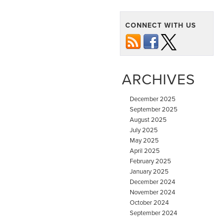
CONNECT WITH US
ARCHIVES
December 2025
September 2025
August 2025
July 2025
May 2025
April 2025
February 2025
January 2025
December 2024
November 2024
October 2024
September 2024