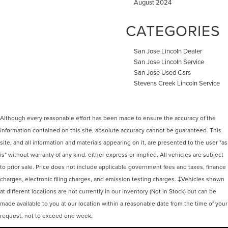
August 2024
CATEGORIES
San Jose Lincoln Dealer
San Jose Lincoln Service
San Jose Used Cars
Stevens Creek Lincoln Service
Although every reasonable effort has been made to ensure the accuracy of the
information contained on this site, absolute accuracy cannot be guaranteed. This
site, and all information and materials appearing on it, are presented to the user "as
is" without warranty of any kind, either express or implied. All vehicles are subject
to prior sale. Price does not include applicable government fees and taxes, finance
charges, electronic filing charges, and emission testing charges. ‡Vehicles shown
at different locations are not currently in our inventory (Not in Stock) but can be
made available to you at our location within a reasonable date from the time of your
request, not to exceed one week.