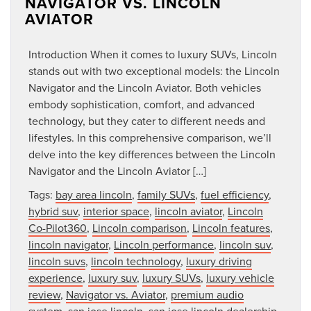
NAVIGATOR VS. LINCOLN
AVIATOR
Introduction When it comes to luxury SUVs, Lincoln
stands out with two exceptional models: the Lincoln
Navigator and the Lincoln Aviator. Both vehicles
embody sophistication, comfort, and advanced
technology, but they cater to different needs and
lifestyles. In this comprehensive comparison, we’ll
delve into the key differences between the Lincoln
Navigator and the Lincoln Aviator […]
Tags:
bay area lincoln
,
family SUVs
,
fuel efficiency
,
hybrid suv
,
interior space
,
lincoln aviator
,
Lincoln
Co-Pilot360
,
Lincoln comparison
,
Lincoln features
,
lincoln navigator
,
Lincoln performance
,
lincoln suv
,
lincoln suvs
,
lincoln technology
,
luxury driving
experience
,
luxury suv
,
luxury SUVs
,
luxury vehicle
review
,
Navigator vs. Aviator
,
premium audio
system
,
san jose lincoln
,
san jose lincoln dealership
,