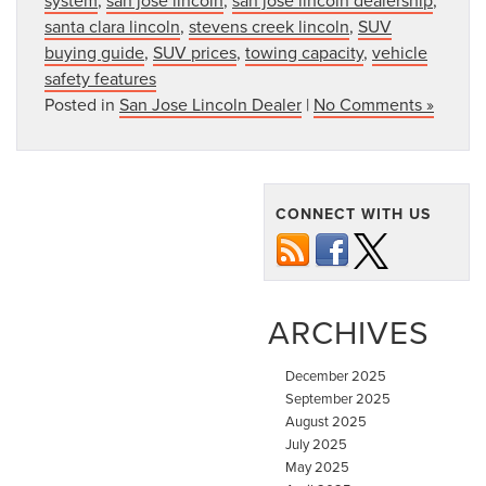
santa clara lincoln
,
stevens creek lincoln
,
SUV
buying guide
,
SUV prices
,
towing capacity
,
vehicle
safety features
Posted in
San Jose Lincoln Dealer
|
No Comments »
CONNECT WITH US
ARCHIVES
December 2025
September 2025
August 2025
July 2025
May 2025