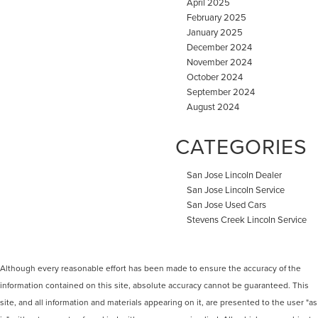
April 2025
February 2025
January 2025
December 2024
November 2024
October 2024
September 2024
August 2024
CATEGORIES
San Jose Lincoln Dealer
San Jose Lincoln Service
San Jose Used Cars
Stevens Creek Lincoln Service
Although every reasonable effort has been made to ensure the accuracy of the
information contained on this site, absolute accuracy cannot be guaranteed. This
site, and all information and materials appearing on it, are presented to the user "as