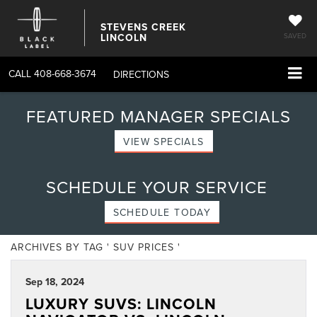
STEVENS CREEK
LINCOLN
SAVED
CALL
408-668-3674
DIRECTIONS
FEATURED MANAGER SPECIALS
VIEW SPECIALS
SCHEDULE YOUR SERVICE
SCHEDULE TODAY
ARCHIVES BY TAG ' SUV PRICES '
Sep 18, 2024
LUXURY SUVS: LINCOLN