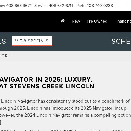
Now
408-668-3674
Service
408-642-6711
Parts
408-740-0238
New
Pre Owned
Financin
LS
SCHE
VIEW SPECIALS
IOR '
AVIGATOR IN 2025: LUXURY,
AT STEVENS CREEK LINCOLN
e Lincoln Navigator has consistently stood out as a benchmark of
hrough 2025, Lincoln has introduced its 2025 Navigator lineup,
owever, the 2024 Lincoln Navigator remains a compelling option
]