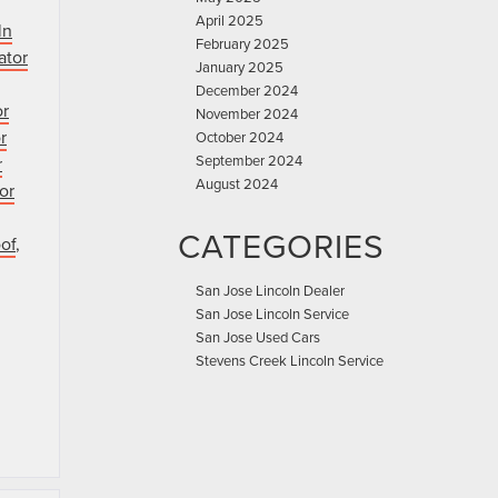
April 2025
ln
February 2025
ator
January 2025
December 2024
or
November 2024
r
October 2024
September 2024
r
August 2024
or
CATEGORIES
of
,
San Jose Lincoln Dealer
San Jose Lincoln Service
San Jose Used Cars
Stevens Creek Lincoln Service