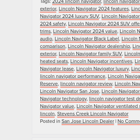
Tags:
2024 lincoln navigator
,
lincoln navigato
exterior
,
Lincoln Navigator 2024 features
,
Linc
Navigator 2024 luxury SUV
,
Lincoln Navigato
2024 safety
,
Lincoln Navigator 2024 SUV offe
trims
,
Lincoln Navigator 2024 value
,
Lincoln 
audio
,
Lincoln Navigator Black Label
,
Lincoln 
comparison
,
Lincoln Navigator dealership
,
Lin
exterior
,
Lincoln Navigator family SUV
,
Lincoln
heated seats
,
Lincoln Navigator incentives
,
Li
Navigator lease
,
Lincoln Navigator luxury
,
Lin
lincoln navigator performance
,
Lincoln Navig
Reserve
,
lincoln navigator review
,
Lincoln Nav
Lincoln Navigator San Jose
,
Lincoln Navigator
Navigator technology
,
lincoln navigator test d
Navigator value
,
Lincoln Navigator ventilated 
lincoln
,
Stevens Creek Lincoln Navigator
Posted in
San Jose Lincoln Dealer
|
No Comme