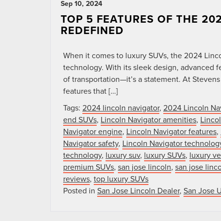
Sep 10, 2024
TOP 5 FEATURES OF THE 20
REDEFINED
When it comes to luxury SUVs, the 2024 Linco
technology. With its sleek design, advanced fe
of transportation—it’s a statement. At Stevens 
features that […]
Tags:
2024 lincoln navigator
,
2024 Lincoln Na
end SUVs
,
Lincoln Navigator amenities
,
Linco
Navigator engine
,
Lincoln Navigator features
,
Navigator safety
,
Lincoln Navigator technolog
technology
,
luxury suv
,
luxury SUVs
,
luxury ve
premium SUVs
,
san jose lincoln
,
san jose linc
reviews
,
top luxury SUVs
Posted in
San Jose Lincoln Dealer
,
San Jose 