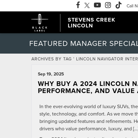
Call 
STEVENS CREEK
LINCOLN
FEATURED MANAGER SPECIA
ARCHIVES BY TAG ' LINCOLN NAVIGATOR INTER
Sep 19, 2025
WHY BUY A 2024 LINCOLN N
PERFORMANCE, AND VALUE 
In the ever-evolving world of luxury SUVs, th
style, technology, and comfort. As we move t
bringing updated features and refinements. H
drivers who value performance, luxury, and […