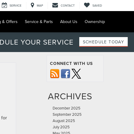
SERVICE
MAP
CONTACT
SAVED
g & Offers
Service & Parts
About Us
Ownership
DULE YOUR SERVICE
SCHEDULE TODAY
CONNECT WITH US
ARCHIVES
December 2025
September 2025
 for
August 2025
July 2025
May 2025