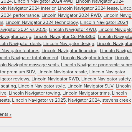
r 2024
,
Lincoln Navigator 2024 4WD
,
Lincoln Navigator 2024
oln Navigator 2024 interior
,
Lincoln Navigator 2024 lease
,
Linco
r 2024 performance
,
Lincoln Navigator 2024 RWD
,
Lincoln Navig
rs
,
Lincoln Navigator 2024 technology
,
Lincoln Navigator 2024
Navigator 2024 vs 2025
,
Lincoln Navigator 4WD
,
Lincoln Navigat
Navigator cargo
,
Lincoln Navigator Co-Pilot360
,
Lincoln Navigato
coln Navigator deals
,
Lincoln Navigator design
,
Lincoln Navigato
 Navigator features
,
Lincoln Navigator financing
,
Lincoln Navigat
ncoln Navigator infotainment
,
Lincoln Navigator interior
,
Lincoln
coln Navigator massage seats
,
Lincoln Navigator panoramic sunro
ator premium SUV
,
Lincoln Navigator resale
,
Lincoln Navigator
igator reviews
,
Lincoln Navigator RWD
,
Lincoln Navigator safety
,
 seating
,
Lincoln Navigator style
,
Lincoln Navigator SUV
,
Lincoln
rive
,
Lincoln Navigator towing
,
Lincoln Navigator trims
,
Lincoln
seats
,
Lincoln Navigator vs 2025
,
Navigator 2024
,
stevens creek
nts »