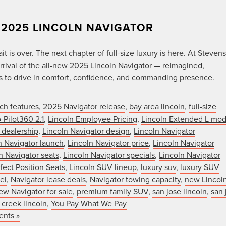
 2025 LINCOLN NAVIGATOR
 is over. The next chapter of full-size luxury is here. At Stevens
rival of the all-new 2025 Lincoln Navigator — reimagined,
ns to drive in comfort, confidence, and commanding presence.
ch features
,
2025 Navigator release
,
bay area lincoln
,
full-size
-Pilot360 2.1
,
Lincoln Employee Pricing
,
Lincoln Extended L mod
 dealership
,
Lincoln Navigator design
,
Lincoln Navigator
n Navigator launch
,
Lincoln Navigator price
,
Lincoln Navigator
n Navigator seats
,
Lincoln Navigator specials
,
Lincoln Navigator
fect Position Seats
,
Lincoln SUV lineup
,
luxury suv
,
luxury SUV
el
,
Navigator lease deals
,
Navigator towing capacity
,
new Lincol
ew Navigator for sale
,
premium family SUV
,
san jose lincoln
,
san 
 creek lincoln
,
You Pay What We Pay
nts »