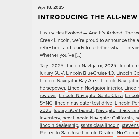
Apr 18, 2025
INTRODUCING THE ALL-NEW
Luxury Has Evolved — And It’s Arrived. The wait
Creek Lincoln, we’re proud to announce the ar
refreshed, and ready to redefine what it mea
Whether you’ve […]
Tags:
2025 Lincoln Navigator
,
2025 Lincoln te
luxury SUV
,
Lincoln BlueCruise 1.3
,
Lincoln Co
Lincoln Navigator Bay Area
,
Lincoln Navigator
horsepower
,
Lincoln Navigator interior
,
Lincol
reviews
,
Lincoln Navigator Santa Clara
,
Lincol
SYNC
,
lincoln navigator test drive
,
Lincoln Per
2025
,
luxury SUV launch
,
Navigator Black Lab
inventory
,
new Lincoln Navigator California
,
n
lincoln dealership
,
santa clara lincoln
,
stevens
Posted in
San Jose Lincoln Dealer
|
No Comme