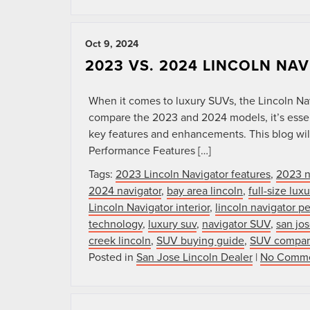
Oct 9, 2024
2023 VS. 2024 LINCOLN NA
When it comes to luxury SUVs, the Lincoln Na
compare the 2023 and 2024 models, it’s essent
key features and enhancements. This blog will
Performance Features […]
Tags:
2023 Lincoln Navigator features
,
2023 n
2024 navigator
,
bay area lincoln
,
full-size lu
Lincoln Navigator interior
,
lincoln navigator p
technology
,
luxury suv
,
navigator SUV
,
san jos
creek lincoln
,
SUV buying guide
,
SUV compar
Posted in
San Jose Lincoln Dealer
|
No Comme