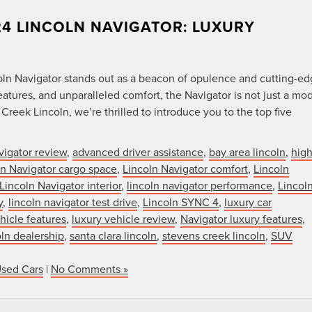
24 LINCOLN NAVIGATOR: LUXURY
ln Navigator stands out as a beacon of opulence and cutting-e
atures, and unparalleled comfort, the Navigator is not just a mo
Creek Lincoln, we’re thrilled to introduce you to the top five
vigator review
,
advanced driver assistance
,
bay area lincoln
,
high
ln Navigator cargo space
,
Lincoln Navigator comfort
,
Lincoln
Lincoln Navigator interior
,
lincoln navigator performance
,
Lincol
y
,
lincoln navigator test drive
,
Lincoln SYNC 4
,
luxury car
hicle features
,
luxury vehicle review
,
Navigator luxury features
,
oln dealership
,
santa clara lincoln
,
stevens creek lincoln
,
SUV
Used Cars
|
No Comments »