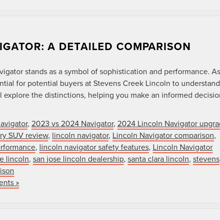
VIGATOR: A DETAILED COMPARISON
vigator stands as a symbol of sophistication and performance. A
ial for potential buyers at Stevens Creek Lincoln to understand
 explore the distinctions, helping you make an informed decisio
avigator
,
2023 vs 2024 Navigator
,
2024 Lincoln Navigator upgr
xury SUV review
,
lincoln navigator
,
Lincoln Navigator comparison
,
erformance
,
lincoln navigator safety features
,
Lincoln Navigator
e lincoln
,
san jose lincoln dealership
,
santa clara lincoln
,
stevens
ison
nts »