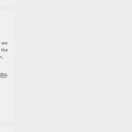
s we
 the
n.
ades
,