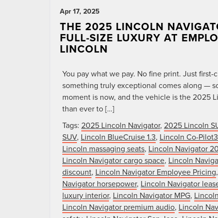
Apr 17, 2025
THE 2025 LINCOLN NAVIGAT
FULL-SIZE LUXURY AT EMPL
LINCOLN
You pay what we pay. No fine print. Just firs
something truly exceptional comes along — so
moment is now, and the vehicle is the 2025 Li
than ever to […]
Tags:
2025 Lincoln Navigator
,
2025 Lincoln S
SUV
,
Lincoln BlueCruise 1.3
,
Lincoln Co-Pilot
Lincoln massaging seats
,
Lincoln Navigator 2
Lincoln Navigator cargo space
,
Lincoln Naviga
discount
,
Lincoln Navigator Employee Pricing
Navigator horsepower
,
Lincoln Navigator lease
luxury interior
,
Lincoln Navigator MPG
,
Lincol
Lincoln Navigator premium audio
,
Lincoln Nav