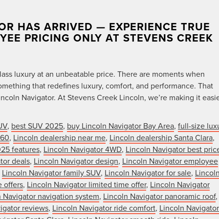
OR HAS ARRIVED — EXPERIENCE TRUE
OYEE PRICING ONLY AT STEVENS CREEK
t-class luxury at an unbeatable price. There are moments when
mething that redefines luxury, comfort, and performance. That
ncoln Navigator. At Stevens Creek Lincoln, we’re making it easi
UV
,
best SUV 2025
,
buy Lincoln Navigator Bay Area
,
full-size lux
360
,
Lincoln dealership near me
,
Lincoln dealership Santa Clara
,
025 features
,
Lincoln Navigator 4WD
,
Lincoln Navigator best pric
tor deals
,
Lincoln Navigator design
,
Lincoln Navigator employee
,
Lincoln Navigator family SUV
,
Lincoln Navigator for sale
,
Lincol
 offers
,
Lincoln Navigator limited time offer
,
Lincoln Navigator
n Navigator navigation system
,
Lincoln Navigator panoramic roof
,
igator reviews
,
Lincoln Navigator ride comfort
,
Lincoln Navigator