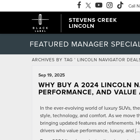
Call 
STEVENS CREEK
LINCOLN
FEATURED MANAGER SPECIA
ARCHIVES BY TAG ' LINCOLN NAVIGATOR DEALS
Sep 19, 2025
WHY BUY A 2024 LINCOLN N
PERFORMANCE, AND VALUE 
In the ever-evolving world of luxury SUVs, th
style, technology, and comfort. As we move t
bringing updated features and refinements. H
drivers who value performance, luxury, and […