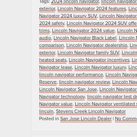
Tags:
2024 lincoln navigator
,
lincoln navigato
exterior
,
Lincoln Navigator 2024 features
,
Linc
Navigator 2024 luxury SUV
,
Lincoln Navigato
2024 safety
,
Lincoln Navigator 2024 SUV offe
trims
,
Lincoln Navigator 2024 value
,
Lincoln 
audio
,
Lincoln Navigator Black Label
,
Lincoln 
comparison
,
Lincoln Navigator dealership
,
Lin
exterior
,
Lincoln Navigator family SUV
,
Lincoln
heated seats
,
Lincoln Navigator incentives
,
Li
Navigator lease
,
Lincoln Navigator luxury
,
Lin
lincoln navigator performance
,
Lincoln Navig
Reserve
,
lincoln navigator review
,
Lincoln Nav
Lincoln Navigator San Jose
,
Lincoln Navigator
Navigator technology
,
lincoln navigator test d
Navigator value
,
Lincoln Navigator ventilated 
lincoln
,
Stevens Creek Lincoln Navigator
Posted in
San Jose Lincoln Dealer
|
No Comme