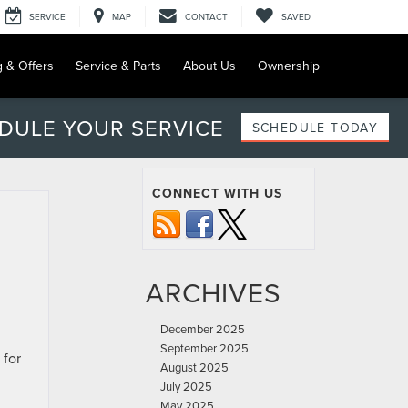
SERVICE
MAP
CONTACT
SAVED
g & Offers
Service & Parts
About Us
Ownership
DULE YOUR SERVICE
SCHEDULE TODAY
CONNECT WITH US
ARCHIVES
December 2025
September 2025
 for
August 2025
July 2025
May 2025