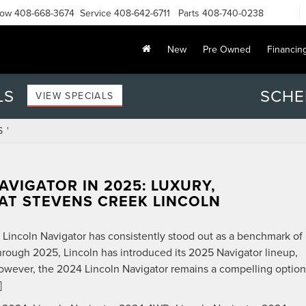
Now
408-668-3674
Service
408-642-6711
Parts
408-740-0238
New
Pre Owned
Financin
LS
SCHE
VIEW SPECIALS
 '
AVIGATOR IN 2025: LUXURY,
AT STEVENS CREEK LINCOLN
e Lincoln Navigator has consistently stood out as a benchmark of
hrough 2025, Lincoln has introduced its 2025 Navigator lineup,
owever, the 2024 Lincoln Navigator remains a compelling option
]