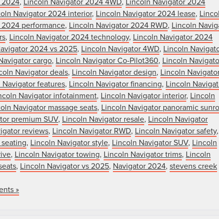
r 2024
,
Lincoln Navigator 2024 4WD
,
Lincoln Navigator 2024
oln Navigator 2024 interior
,
Lincoln Navigator 2024 lease
,
Linco
r 2024 performance
,
Lincoln Navigator 2024 RWD
,
Lincoln Navig
rs
,
Lincoln Navigator 2024 technology
,
Lincoln Navigator 2024
Navigator 2024 vs 2025
,
Lincoln Navigator 4WD
,
Lincoln Navigat
Navigator cargo
,
Lincoln Navigator Co-Pilot360
,
Lincoln Navigato
coln Navigator deals
,
Lincoln Navigator design
,
Lincoln Navigato
 Navigator features
,
Lincoln Navigator financing
,
Lincoln Navigat
ncoln Navigator infotainment
,
Lincoln Navigator interior
,
Lincoln
coln Navigator massage seats
,
Lincoln Navigator panoramic sunro
ator premium SUV
,
Lincoln Navigator resale
,
Lincoln Navigator
igator reviews
,
Lincoln Navigator RWD
,
Lincoln Navigator safety
,
 seating
,
Lincoln Navigator style
,
Lincoln Navigator SUV
,
Lincoln
rive
,
Lincoln Navigator towing
,
Lincoln Navigator trims
,
Lincoln
seats
,
Lincoln Navigator vs 2025
,
Navigator 2024
,
stevens creek
nts »