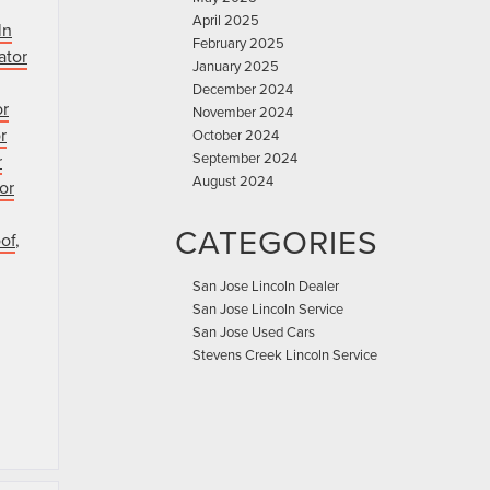
April 2025
ln
February 2025
ator
January 2025
December 2024
or
November 2024
r
October 2024
September 2024
r
August 2024
or
CATEGORIES
of
,
San Jose Lincoln Dealer
San Jose Lincoln Service
San Jose Used Cars
Stevens Creek Lincoln Service