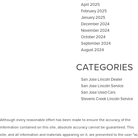
April 2025
February 2025
January 2025
December 2024
November 2024
October 2024
September 2024
August 2024
CATEGORIES
San Jose Lincoln Dealer
San Jose Lincoln Service
San Jose Used Cars
Stevens Creek Lincoln Service
Although every reasonable effort has been made to ensure the accuracy of the
information contained on this site, absolute accuracy cannot be guaranteed. This
site, and all information and materials appearing on it, are presented to the user "as