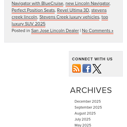
Navigator with BlueCruise
,
new Lincoln Navigator
,
Perfect Position Seats
,
Revel Ultima 3D
,
stevens
creek lincoln
,
Stevens Creek luxury vehicles
,
top
luxury SUV 2025
Posted in
San Jose Lincoln Dealer
|
No Comments »
CONNECT WITH US
ARCHIVES
December 2025
September 2025
August 2025
July 2025
May 2025