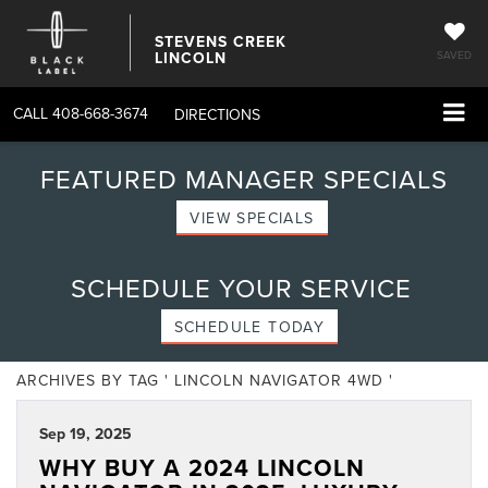
STEVENS CREEK
LINCOLN
SAVED
CALL
408-668-3674
DIRECTIONS
FEATURED MANAGER SPECIALS
VIEW SPECIALS
SCHEDULE YOUR SERVICE
SCHEDULE TODAY
ARCHIVES BY TAG ' LINCOLN NAVIGATOR 4WD '
Sep 19, 2025
WHY BUY A 2024 LINCOLN