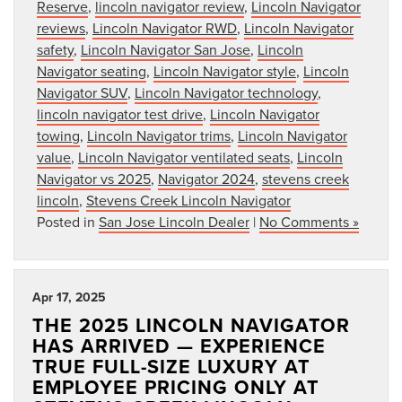
Reserve
,
lincoln navigator review
,
Lincoln Navigator
reviews
,
Lincoln Navigator RWD
,
Lincoln Navigator
safety
,
Lincoln Navigator San Jose
,
Lincoln
Navigator seating
,
Lincoln Navigator style
,
Lincoln
Navigator SUV
,
Lincoln Navigator technology
,
lincoln navigator test drive
,
Lincoln Navigator
towing
,
Lincoln Navigator trims
,
Lincoln Navigator
value
,
Lincoln Navigator ventilated seats
,
Lincoln
Navigator vs 2025
,
Navigator 2024
,
stevens creek
lincoln
,
Stevens Creek Lincoln Navigator
Posted in
San Jose Lincoln Dealer
|
No Comments »
Apr 17, 2025
THE 2025 LINCOLN NAVIGATOR
HAS ARRIVED — EXPERIENCE
TRUE FULL-SIZE LUXURY AT
EMPLOYEE PRICING ONLY AT