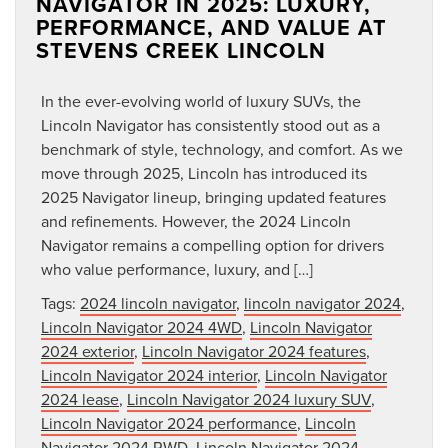
NAVIGATOR IN 2025: LUXURY,
PERFORMANCE, AND VALUE AT
STEVENS CREEK LINCOLN
In the ever-evolving world of luxury SUVs, the
Lincoln Navigator has consistently stood out as a
benchmark of style, technology, and comfort. As we
move through 2025, Lincoln has introduced its
2025 Navigator lineup, bringing updated features
and refinements. However, the 2024 Lincoln
Navigator remains a compelling option for drivers
who value performance, luxury, and […]
Tags:
2024 lincoln navigator
,
lincoln navigator 2024
,
Lincoln Navigator 2024 4WD
,
Lincoln Navigator
2024 exterior
,
Lincoln Navigator 2024 features
,
Lincoln Navigator 2024 interior
,
Lincoln Navigator
2024 lease
,
Lincoln Navigator 2024 luxury SUV
,
Lincoln Navigator 2024 performance
,
Lincoln
Navigator 2024 RWD
,
Lincoln Navigator 2024