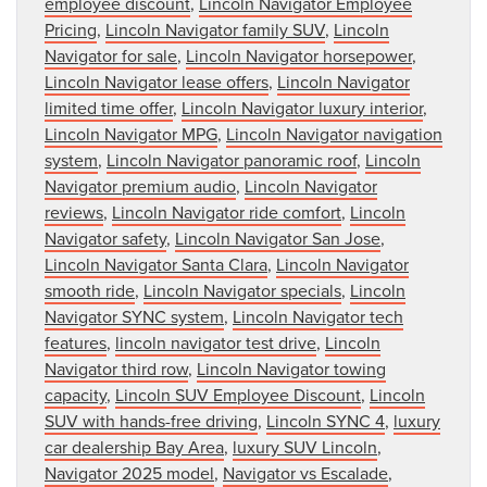
employee discount
,
Lincoln Navigator Employee
Pricing
,
Lincoln Navigator family SUV
,
Lincoln
Navigator for sale
,
Lincoln Navigator horsepower
,
Lincoln Navigator lease offers
,
Lincoln Navigator
limited time offer
,
Lincoln Navigator luxury interior
,
Lincoln Navigator MPG
,
Lincoln Navigator navigation
system
,
Lincoln Navigator panoramic roof
,
Lincoln
Navigator premium audio
,
Lincoln Navigator
reviews
,
Lincoln Navigator ride comfort
,
Lincoln
Navigator safety
,
Lincoln Navigator San Jose
,
Lincoln Navigator Santa Clara
,
Lincoln Navigator
smooth ride
,
Lincoln Navigator specials
,
Lincoln
Navigator SYNC system
,
Lincoln Navigator tech
features
,
lincoln navigator test drive
,
Lincoln
Navigator third row
,
Lincoln Navigator towing
capacity
,
Lincoln SUV Employee Discount
,
Lincoln
SUV with hands-free driving
,
Lincoln SYNC 4
,
luxury
car dealership Bay Area
,
luxury SUV Lincoln
,
Navigator 2025 model
,
Navigator vs Escalade
,