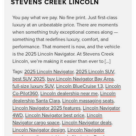
STEVENS CREEK LINCOLN
You pay what we pay. No fine print. Just first-class
luxury at an unbeatable price. There are moments
when something truly exceptional comes along —
something that redefines luxury, comfort, and
performance. That moment is now, and the vehicle
is the 2025 Lincoln Navigator. At Stevens Creek
Lincoln, we’re making it easier than ever to […]
Tags:
2025 Lincoln Navigator
,
2025 Lincoln SUV
,
best SUV 2025
,
buy Lincoln Navigator Bay Area
,
full-size luxury SUV
,
Lincoln BlueCruise 1.3
,
Lincoln
Co-Pilot360
,
Lincoln dealership near me
,
Lincoln
dealership Santa Clara
,
Lincoln massaging seats
,
Lincoln Navigator 2025 features
,
Lincoln Navigator
4WD
,
Lincoln Navigator best price
,
Lincoln
Navigator cargo space
,
Lincoln Navigator deals
,
Lincoln Navigator design
,
Lincoln Navigator