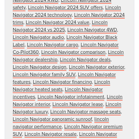
safety
,
Lincoln Navigator 2024 SUV offers
,
Lincoln
Navigator 2024 technology
,
Lincoln Navigator 2024
trims
,
Lincoln Navigator 2024 value
,
Lincoln
Navigator 2024 vs 2025
,
Lincoln Navigator 4WD
,
Lincoln Navigator audio
,
Lincoln Navigator Black
Label
,
Lincoln Navigator cargo
,
Lincoln Navigator
Co-Pilot360
,
Lincoln Navigator comparison
,
Lincoln
Navigator dealership
,
Lincoln Navigator deals
,
Lincoln Navigator design
,
Lincoln Navigator exterior
,
Lincoln Navigator family SUV
,
Lincoln Navigator
features
,
Lincoln Navigator financing
,
Lincoln
Navigator heated seats
,
Lincoln Navigator
incentives
,
Lincoln Navigator infotainment
,
Lincoln
Navigator interior
,
Lincoln Navigator lease
,
Lincoln
Navigator luxury
,
Lincoln Navigator massage seats
,
Lincoln Navigator panoramic sunroof
,
lincoln
navigator performance
,
Lincoln Navigator premium
SUV
,
Lincoln Navigator resale
,
Lincoln Navigator