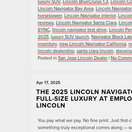
luxury SUV
,
Lincoln BlueCruise 1.3
,
Lincoln Co
Lincoln Navigator Bay Area
,
Lincoln Navigator
horsepower
,
Lincoln Navigator interior
,
Lincol
reviews
,
Lincoln Navigator Santa Clara
,
Lincol
SYNC
,
lincoln navigator test drive
,
Lincoln Per
2025
,
luxury SUV launch
,
Navigator Black Lab
inventory
,
new Lincoln Navigator California
,
n
lincoln dealership
,
santa clara lincoln
,
stevens
Posted in
San Jose Lincoln Dealer
|
No Comme
Apr 17, 2025
THE 2025 LINCOLN NAVIGAT
FULL-SIZE LUXURY AT EMPL
LINCOLN
You pay what we pay. No fine print. Just firs
something truly exceptional comes along — so