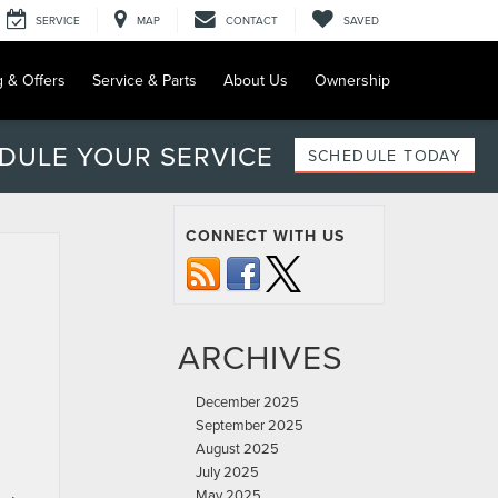
SERVICE
MAP
CONTACT
SAVED
g & Offers
Service & Parts
About Us
Ownership
DULE YOUR SERVICE
SCHEDULE TODAY
CONNECT WITH US
ARCHIVES
December 2025
September 2025
August 2025
July 2025
May 2025