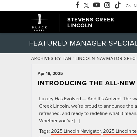
Call 
STEVENS CREEK
LINCOLN
FEATURED MANAGER SPECIA
ARCHIVES BY TAG ' LINCOLN NAVIGATOR SPECI
Apr 18, 2025
INTRODUCING THE ALL-NEW
Luxury Has Evolved — And It’s Arrived. The wait
Creek Lincoln, we’re proud to announce the ar
refreshed, and ready to redefine what it mea
Whether you’ve […]
Tags:
2025 Lincoln Navigator
,
2025 Lincoln te