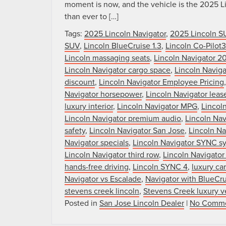
moment is now, and the vehicle is the 2025 Li
than ever to […]
Tags:
2025 Lincoln Navigator
,
2025 Lincoln S
SUV
,
Lincoln BlueCruise 1.3
,
Lincoln Co-Pilot
Lincoln massaging seats
,
Lincoln Navigator 2
Lincoln Navigator cargo space
,
Lincoln Naviga
discount
,
Lincoln Navigator Employee Pricing
Navigator horsepower
,
Lincoln Navigator lease
luxury interior
,
Lincoln Navigator MPG
,
Lincol
Lincoln Navigator premium audio
,
Lincoln Nav
safety
,
Lincoln Navigator San Jose
,
Lincoln Na
Navigator specials
,
Lincoln Navigator SYNC s
Lincoln Navigator third row
,
Lincoln Navigator
hands-free driving
,
Lincoln SYNC 4
,
luxury ca
Navigator vs Escalade
,
Navigator with BlueCr
stevens creek lincoln
,
Stevens Creek luxury v
Posted in
San Jose Lincoln Dealer
|
No Comme