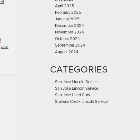
el
,
April 2025
February 2025
January 2025
December 2024
November 2024
n
October 2024
September 2024
jose
August 2024
CATEGORIES
San Jose Lincoln Dealer
San Jose Lincoln Service
San Jose Used Cars
Stevens Creek Lincoln Service