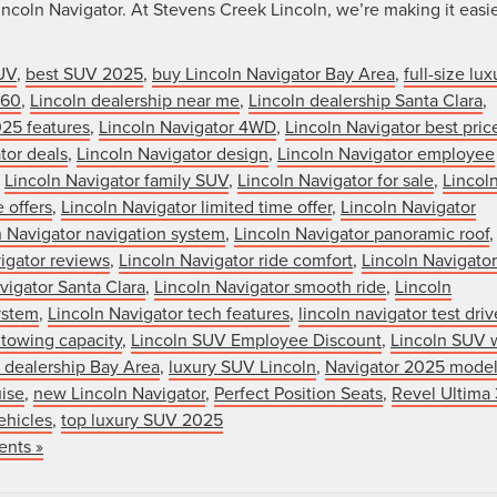
ncoln Navigator. At Stevens Creek Lincoln, we’re making it easi
UV
,
best SUV 2025
,
buy Lincoln Navigator Bay Area
,
full-size lux
360
,
Lincoln dealership near me
,
Lincoln dealership Santa Clara
,
025 features
,
Lincoln Navigator 4WD
,
Lincoln Navigator best pric
tor deals
,
Lincoln Navigator design
,
Lincoln Navigator employee
,
Lincoln Navigator family SUV
,
Lincoln Navigator for sale
,
Lincol
 offers
,
Lincoln Navigator limited time offer
,
Lincoln Navigator
n Navigator navigation system
,
Lincoln Navigator panoramic roof
,
igator reviews
,
Lincoln Navigator ride comfort
,
Lincoln Navigator
vigator Santa Clara
,
Lincoln Navigator smooth ride
,
Lincoln
ystem
,
Lincoln Navigator tech features
,
lincoln navigator test driv
 towing capacity
,
Lincoln SUV Employee Discount
,
Lincoln SUV 
r dealership Bay Area
,
luxury SUV Lincoln
,
Navigator 2025 mode
uise
,
new Lincoln Navigator
,
Perfect Position Seats
,
Revel Ultima
ehicles
,
top luxury SUV 2025
nts »