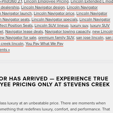
-Pilot360 2.1
,
Lincoln Employee Pricing
,
Lincoln Extended L mod
 dealership
,
Lincoln Navigator design
,
Lincoln Navigator
n Navigator launch
,
Lincoln Navigator price
,
Lincoln Navigator
n Navigator seats
,
Lincoln Navigator specials
,
Lincoln Navigator
fect Position Seats
,
Lincoln SUV lineup
,
luxury suv
,
luxury SUV
el
,
Navigator lease deals
,
Navigator towing capacity
,
new Lincol
ew Navigator for sale
,
premium family SUV
,
san jose lincoln
,
san 
 creek lincoln
,
You Pay What We Pay
nts »
OR HAS ARRIVED — EXPERIENCE TRUE
OYEE PRICING ONLY AT STEVENS CREEK
t-class luxury at an unbeatable price. There are moments when
mething that redefines luxury, comfort, and performance. That