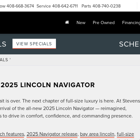
Now
408-668-3674
Service
408-642-6711
Parts
408-740-0238
New
Pre Owned
Financin
LS
SCHE
VIEW SPECIALS
ALS '
 2025 LINCOLN NAVIGATOR
 is over. The next chapter of full-size luxury is here. At Stevens
rival of the all-new 2025 Lincoln Navigator — reimagined,
ns to drive in comfort, confidence, and commanding presence.
ch features
,
2025 Navigator release
,
bay area lincoln
,
full-size