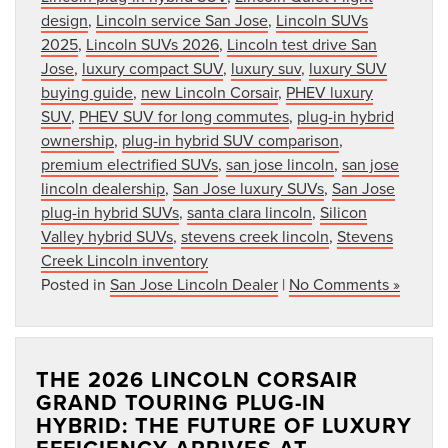
design
,
Lincoln service San Jose
,
Lincoln SUVs
2025
,
Lincoln SUVs 2026
,
Lincoln test drive San
Jose
,
luxury compact SUV
,
luxury suv
,
luxury SUV
buying guide
,
new Lincoln Corsair
,
PHEV luxury
SUV
,
PHEV SUV for long commutes
,
plug-in hybrid
ownership
,
plug-in hybrid SUV comparison
,
premium electrified SUVs
,
san jose lincoln
,
san jose
lincoln dealership
,
San Jose luxury SUVs
,
San Jose
plug-in hybrid SUVs
,
santa clara lincoln
,
Silicon
Valley hybrid SUVs
,
stevens creek lincoln
,
Stevens
Creek Lincoln inventory
Posted in
San Jose Lincoln Dealer
|
No Comments »
THE 2026 LINCOLN CORSAIR
GRAND TOURING PLUG-IN
HYBRID: THE FUTURE OF LUXURY