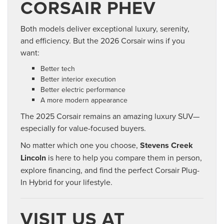
CORSAIR PHEV
Both models deliver exceptional luxury, serenity,
and efficiency. But the 2026 Corsair wins if you
want:
Better tech
Better interior execution
Better electric performance
A more modern appearance
The 2025 Corsair remains an amazing luxury SUV—
especially for value-focused buyers.
No matter which one you choose,
Stevens Creek
Lincoln
is here to help you compare them in person,
explore financing, and find the perfect Corsair Plug-
In Hybrid for your lifestyle.
VISIT US AT