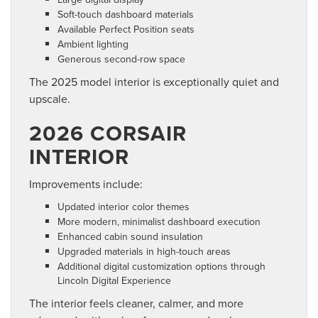
Soft-touch dashboard materials
Available Perfect Position seats
Ambient lighting
Generous second-row space
The 2025 model interior is exceptionally quiet and
upscale.
2026 CORSAIR
INTERIOR
Improvements include:
Updated interior color themes
More modern, minimalist dashboard execution
Enhanced cabin sound insulation
Upgraded materials in high-touch areas
Additional digital customization options through
Lincoln Digital Experience
The interior feels cleaner, calmer, and more