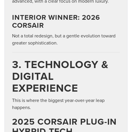
advanced, with a clear focus on modern luxury.
INTERIOR WINNER: 2026
CORSAIR
Not a total redesign, but a gentle evolution toward
greater sophistication.
3. TECHNOLOGY &
DIGITAL
EXPERIENCE
This is where the biggest year-over-year leap
happens.
2025 CORSAIR PLUG-IN
HYBRID TECH