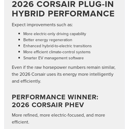
2026 CORSAIR PLUG-IN
HYBRID PERFORMANCE
Expect improvements such as:
More electric-only driving capability
Better energy regeneration
Enhanced hybrid-to-electric transitions
More efficient climate-control systems
Smarter EV management software
Even if the raw horsepower numbers remain similar,
the 2026 Corsair uses its energy more intelligently
and efficiently.
PERFORMANCE WINNER:
2026 CORSAIR PHEV
More refined, more electric-focused, and more
efficient.