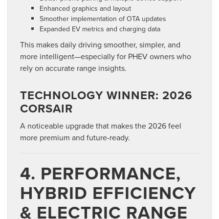
Enhanced graphics and layout
Smoother implementation of OTA updates
Expanded EV metrics and charging data
This makes daily driving smoother, simpler, and
more intelligent—especially for PHEV owners who
rely on accurate range insights.
TECHNOLOGY WINNER: 2026
CORSAIR
A noticeable upgrade that makes the 2026 feel
more premium and future-ready.
4. PERFORMANCE,
HYBRID EFFICIENCY
& ELECTRIC RANGE