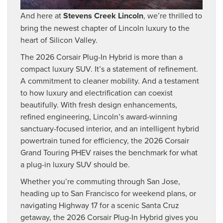
And here at
Stevens Creek Lincoln
, we’re thrilled to
bring the newest chapter of Lincoln luxury to the
heart of Silicon Valley.
The 2026 Corsair Plug-In Hybrid is more than a
compact luxury SUV. It’s a statement of refinement.
A commitment to cleaner mobility. And a testament
to how luxury and electrification can coexist
beautifully. With fresh design enhancements,
refined engineering, Lincoln’s award-winning
sanctuary-focused interior, and an intelligent hybrid
powertrain tuned for efficiency, the 2026 Corsair
Grand Touring PHEV raises the benchmark for what
a plug-in luxury SUV should be.
Whether you’re commuting through San Jose,
heading up to San Francisco for weekend plans, or
navigating Highway 17 for a scenic Santa Cruz
getaway, the 2026 Corsair Plug-In Hybrid gives you