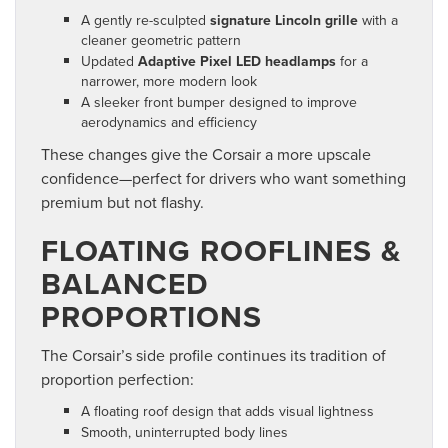
A gently re-sculpted
signature Lincoln grille
with a
cleaner geometric pattern
Updated
Adaptive Pixel LED headlamps
for a
narrower, more modern look
A sleeker front bumper designed to improve
aerodynamics and efficiency
These changes give the Corsair a more upscale
confidence—perfect for drivers who want something
premium but not flashy.
FLOATING ROOFLINES &
BALANCED
PROPORTIONS
The Corsair’s side profile continues its tradition of
proportion perfection:
A floating roof design that adds visual lightness
Smooth, uninterrupted body lines