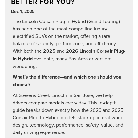
BETTER FOR YOU?
Dec 1, 2025
The Lincoln Corsair Plug-In Hybrid (Grand Touring)
has been one of the most compelling luxury
electrified SUVs on the market, offering a rare
balance of serenity, performance, and efficiency.
With both the
2025
and
2026 Lincoln Corsair Plug-
In Hybrid
available, many Bay Area drivers are
wondering:
What’s the difference—and which one should you
choose?
At Stevens Creek Lincoln in San Jose, we help
drivers compare models every day. This in-depth
guide breaks down exactly how the 2026 and 2025
Corsair Plug-In Hybrid models stack up in real-world
design, technology, performance, safety, value, and
daily driving experience.