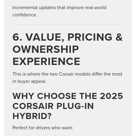
Incremental updates that improve real-world
confidence.
6. VALUE, PRICING &
OWNERSHIP
EXPERIENCE
This is where the two Corsair models differ the most
in buyer appeal.
WHY CHOOSE THE 2025
CORSAIR PLUG-IN
HYBRID?
Perfect for drivers who want: