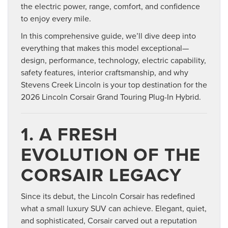
the electric power, range, comfort, and confidence
to enjoy every mile.
In this comprehensive guide, we’ll dive deep into
everything that makes this model exceptional—
design, performance, technology, electric capability,
safety features, interior craftsmanship, and why
Stevens Creek Lincoln is your top destination for the
2026 Lincoln Corsair Grand Touring Plug-In Hybrid.
1. A FRESH
EVOLUTION OF THE
CORSAIR LEGACY
Since its debut, the Lincoln Corsair has redefined
what a small luxury SUV can achieve. Elegant, quiet,
and sophisticated, Corsair carved out a reputation