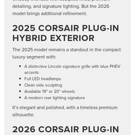
detailing, and signature lighting. But the 2026
model brings additional refinement.
2025 CORSAIR PLUG-IN
HYBRID EXTERIOR
The 2025 model remains a standout in the compact
luxury segment with:
A distinctive Lincoln signature grille with blue PHEV
accents
Full LED headlamps
Clean side sculpting
Available 19” or 20” wheels
A modern rear lighting signature
It’s elegant and polished, with a timeless premium
silhouette.
2026 CORSAIR PLUG-IN