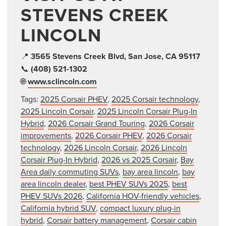
STEVENS CREEK
LINCOLN
📍
3565 Stevens Creek Blvd, San Jose, CA 95117
📞
(408) 521-1302
🌐
www.sclincoln.com
Tags:
2025 Corsair PHEV
,
2025 Corsair technology
,
2025 Lincoln Corsair
,
2025 Lincoln Corsair Plug-In
Hybrid
,
2026 Corsair Grand Touring
,
2026 Corsair
improvements
,
2026 Corsair PHEV
,
2026 Corsair
technology
,
2026 Lincoln Corsair
,
2026 Lincoln
Corsair Plug-In Hybrid
,
2026 vs 2025 Corsair
,
Bay
Area daily commuting SUVs
,
bay area lincoln
,
bay
area lincoln dealer
,
best PHEV SUVs 2025
,
best
PHEV SUVs 2026
,
California HOV-friendly vehicles
,
California hybrid SUV
,
compact luxury plug-in
hybrid
,
Corsair battery management
,
Corsair cabin