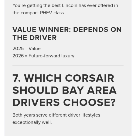
You’re getting the best Lincoln has ever offered in
the compact PHEV class.
VALUE WINNER: DEPENDS ON
THE DRIVER
2025 = Value
2026 = Future-forward luxury
7. WHICH CORSAIR
SHOULD BAY AREA
DRIVERS CHOOSE?
Both years serve different driver lifestyles
exceptionally well.