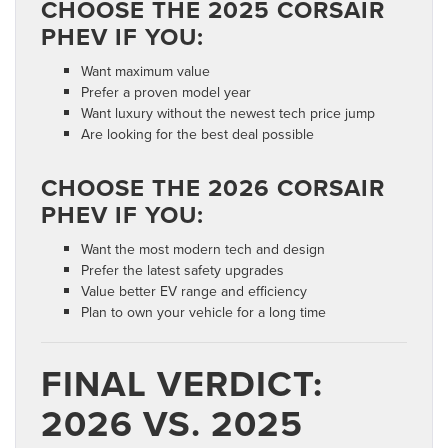
CHOOSE THE 2025 CORSAIR
PHEV IF YOU:
Want maximum value
Prefer a proven model year
Want luxury without the newest tech price jump
Are looking for the best deal possible
CHOOSE THE 2026 CORSAIR
PHEV IF YOU:
Want the most modern tech and design
Prefer the latest safety upgrades
Value better EV range and efficiency
Plan to own your vehicle for a long time
FINAL VERDICT:
2026 VS. 2025