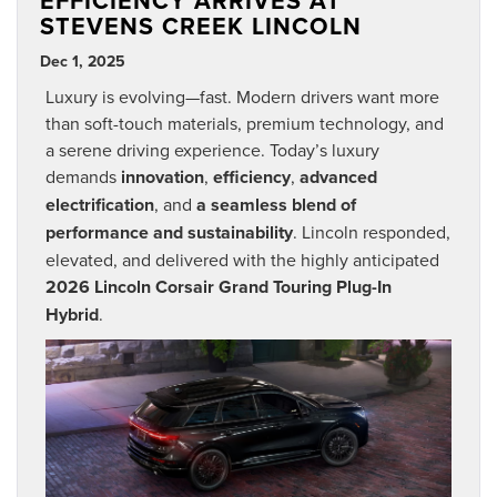
EFFICIENCY ARRIVES AT
STEVENS CREEK LINCOLN
Dec 1, 2025
Luxury is evolving—fast. Modern drivers want more
than soft-touch materials, premium technology, and
a serene driving experience. Today’s luxury
demands
innovation
,
efficiency
,
advanced
electrification
, and
a seamless blend of
performance and sustainability
. Lincoln responded,
elevated, and delivered with the highly anticipated
2026 Lincoln Corsair Grand Touring Plug-In
Hybrid
.