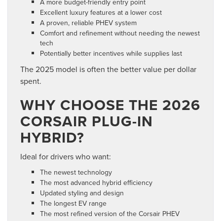
A more budget-friendly entry point
Excellent luxury features at a lower cost
A proven, reliable PHEV system
Comfort and refinement without needing the newest
tech
Potentially better incentives while supplies last
The 2025 model is often the better value per dollar
spent.
WHY CHOOSE THE 2026
CORSAIR PLUG-IN
HYBRID?
Ideal for drivers who want:
The newest technology
The most advanced hybrid efficiency
Updated styling and design
The longest EV range
The most refined version of the Corsair PHEV