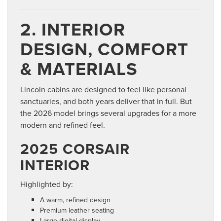
2. INTERIOR
DESIGN, COMFORT
& MATERIALS
Lincoln cabins are designed to feel like personal
sanctuaries, and both years deliver that in full. But
the 2026 model brings several upgrades for a more
modern and refined feel.
2025 CORSAIR
INTERIOR
Highlighted by:
A warm, refined design
Premium leather seating
Large digital display