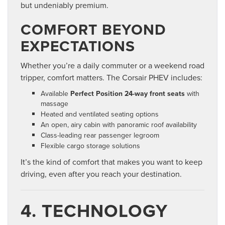
but undeniably premium.
COMFORT BEYOND
EXPECTATIONS
Whether you’re a daily commuter or a weekend road
tripper, comfort matters. The Corsair PHEV includes:
Available
Perfect Position 24-way front seats
with
massage
Heated and ventilated seating options
An open, airy cabin with panoramic roof availability
Class-leading rear passenger legroom
Flexible cargo storage solutions
It’s the kind of comfort that makes you want to keep
driving, even after you reach your destination.
4. TECHNOLOGY