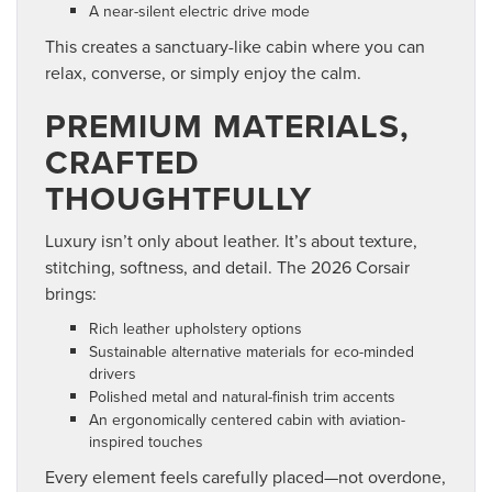
A near-silent electric drive mode
This creates a sanctuary-like cabin where you can
relax, converse, or simply enjoy the calm.
PREMIUM MATERIALS,
CRAFTED
THOUGHTFULLY
Luxury isn’t only about leather. It’s about texture,
stitching, softness, and detail. The 2026 Corsair
brings:
Rich leather upholstery options
Sustainable alternative materials for eco-minded
drivers
Polished metal and natural-finish trim accents
An ergonomically centered cabin with aviation-
inspired touches
Every element feels carefully placed—not overdone,