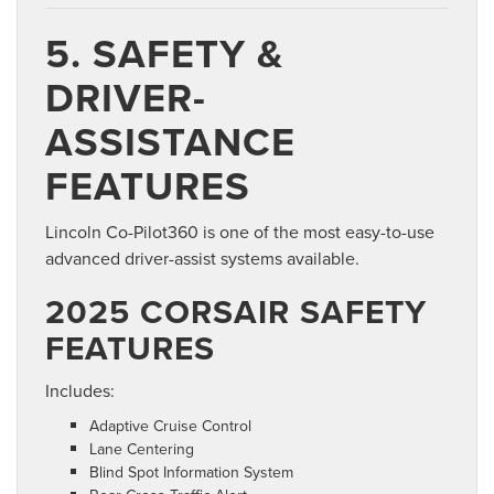
5. SAFETY &
DRIVER-
ASSISTANCE
FEATURES
Lincoln Co-Pilot360 is one of the most easy-to-use
advanced driver-assist systems available.
2025 CORSAIR SAFETY
FEATURES
Includes:
Adaptive Cruise Control
Lane Centering
Blind Spot Information System