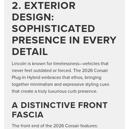
2. EXTERIOR
DESIGN:
SOPHISTICATED
PRESENCE IN EVERY
DETAIL
Lincoln is known for timelessness—vehicles that
never feel outdated or forced. The 2026 Corsair
Plug-In Hybrid embraces that ethos, bringing
together minimalism and expressive styling cues
that create a truly luxurious curb presence.
A DISTINCTIVE FRONT
FASCIA
The front end of the 2026 Corsair features: