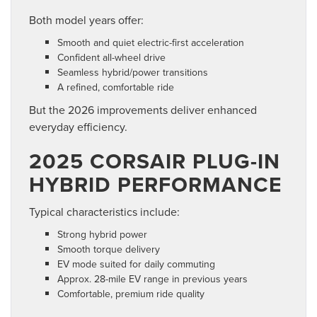
Both model years offer:
Smooth and quiet electric-first acceleration
Confident all-wheel drive
Seamless hybrid/power transitions
A refined, comfortable ride
But the 2026 improvements deliver enhanced
everyday efficiency.
2025 CORSAIR PLUG-IN
HYBRID PERFORMANCE
Typical characteristics include:
Strong hybrid power
Smooth torque delivery
EV mode suited for daily commuting
Approx. 28-mile EV range in previous years
Comfortable, premium ride quality