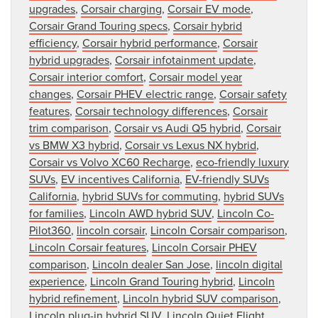
upgrades
,
Corsair charging
,
Corsair EV mode
,
Corsair Grand Touring specs
,
Corsair hybrid
efficiency
,
Corsair hybrid performance
,
Corsair
hybrid upgrades
,
Corsair infotainment update
,
Corsair interior comfort
,
Corsair model year
changes
,
Corsair PHEV electric range
,
Corsair safety
features
,
Corsair technology differences
,
Corsair
trim comparison
,
Corsair vs Audi Q5 hybrid
,
Corsair
vs BMW X3 hybrid
,
Corsair vs Lexus NX hybrid
,
Corsair vs Volvo XC60 Recharge
,
eco-friendly luxury
SUVs
,
EV incentives California
,
EV-friendly SUVs
California
,
hybrid SUVs for commuting
,
hybrid SUVs
for families
,
Lincoln AWD hybrid SUV
,
Lincoln Co-
Pilot360
,
lincoln corsair
,
Lincoln Corsair comparison
,
Lincoln Corsair features
,
Lincoln Corsair PHEV
comparison
,
Lincoln dealer San Jose
,
lincoln digital
experience
,
Lincoln Grand Touring hybrid
,
Lincoln
hybrid refinement
,
Lincoln hybrid SUV comparison
,
Lincoln plug-in hybrid SUV
,
Lincoln Quiet Flight