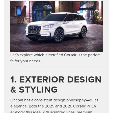
Let’s explore which electrified Corsair is the perfect
fit for your needs.
1. EXTERIOR DESIGN
& STYLING
Lincoln has a consistent design philosophy—quiet
elegance. Both the 2025 and 2026 Corsair PHEV
embody this idea with sculpted lines, premium