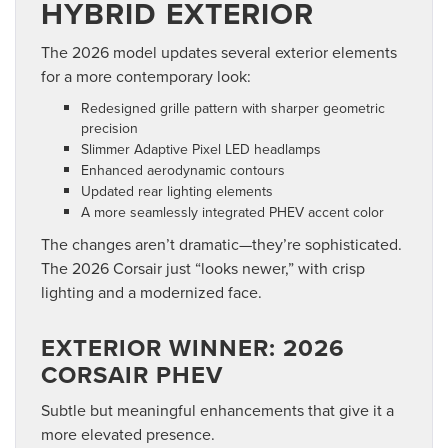
HYBRID EXTERIOR
The 2026 model updates several exterior elements
for a more contemporary look:
Redesigned grille pattern with sharper geometric
precision
Slimmer Adaptive Pixel LED headlamps
Enhanced aerodynamic contours
Updated rear lighting elements
A more seamlessly integrated PHEV accent color
The changes aren’t dramatic—they’re sophisticated.
The 2026 Corsair just “looks newer,” with crisp
lighting and a modernized face.
EXTERIOR WINNER: 2026
CORSAIR PHEV
Subtle but meaningful enhancements that give it a
more elevated presence.