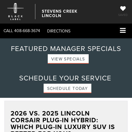
STEVENS CREEK
LINCOLN
SAVED
CALL
408-668-3674
DIRECTIONS
FEATURED MANAGER SPECIALS
VIEW SPECIALS
SCHEDULE YOUR SERVICE
SCHEDULE TODAY
2026 VS. 2025 LINCOLN
CORSAIR PLUG-IN HYBRID:
WHICH PLUG-IN LUXURY SUV IS