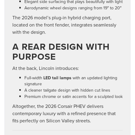
Elegant side surfacing that plays beautifully with light
Aerodynamic wheel designs ranging from 19″ to 20″
The 2026 model’s plug-in hybrid charging port,
located on the front fender, integrates seamlessly
with the design.
A REAR DESIGN WITH
PURPOSE
At the back, Lincoln introduces:
Full-width
LED tail lamps
with an updated lighting
signature
A cleaner tailgate design with hidden cut lines
Premium chrome or satin accents for a sculpted look
Altogether, the 2026 Corsair PHEV delivers
contemporary luxury with a refined presence that
fits perfectly on Silicon Valley streets.