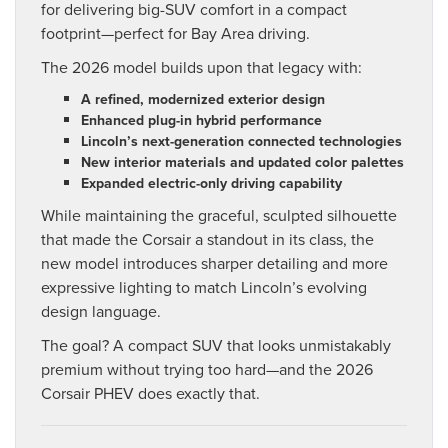
for delivering big-SUV comfort in a compact
footprint—perfect for Bay Area driving.
The 2026 model builds upon that legacy with:
A refined, modernized exterior design
Enhanced plug-in hybrid performance
Lincoln’s next-generation connected technologies
New interior materials and updated color palettes
Expanded electric-only driving capability
While maintaining the graceful, sculpted silhouette
that made the Corsair a standout in its class, the
new model introduces sharper detailing and more
expressive lighting to match Lincoln’s evolving
design language.
The goal? A compact SUV that looks unmistakably
premium without trying too hard—and the 2026
Corsair PHEV does exactly that.