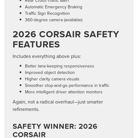
Rear Cross-Traffic Alert
Automatic Emergency Braking
Traffic Sign Recognition
360-degree camera (available)
2026 CORSAIR SAFETY
FEATURES
Includes everything above plus:
Better lane-keeping responsiveness
Improved object detection
Higher clarity camera visuals
Smoother stop-and-go performance in traffic
More intelligent driver attention monitors
Again, not a radical overhaul—just smarter
refinements.
SAFETY WINNER: 2026
CORSAIR