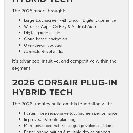
The 2025 model brought:
Large touchscreen with Lincoln Digital Experience
Wireless Apple CarPlay & Android Auto
Digital gauge cluster
Cloud-based navigation
Over-the-air updates
Available Revel audio
It’s advanced, intuitive, and competitive within the
segment.
2026 CORSAIR PLUG-IN
HYBRID TECH
The 2026 updates build on this foundation with:
Faster, more responsive touchscreen performance
Improved EV route planning
More advanced natural-language voice assistant
Better phone pairing & multiple device support