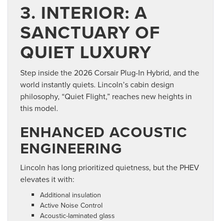
3. INTERIOR: A
SANCTUARY OF
QUIET LUXURY
Step inside the 2026 Corsair Plug-In Hybrid, and the
world instantly quiets. Lincoln’s cabin design
philosophy, “Quiet Flight,” reaches new heights in
this model.
ENHANCED ACOUSTIC
ENGINEERING
Lincoln has long prioritized quietness, but the PHEV
elevates it with:
Additional insulation
Active Noise Control
Acoustic-laminated glass