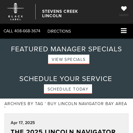
STEVENS CREEK
LINCOLN
SAVED
CALL
408-668-3674
DIRECTIONS
FEATURED MANAGER SPECIALS
VIEW SPECIALS
SCHEDULE YOUR SERVICE
SCHEDULE TODAY
ARCHIVES BY TAG ' BUY LINCOLN NAVIGATOR BAY AREA
'
Apr 17, 2025
THE 2025 LINCOLN NAVIGATOR