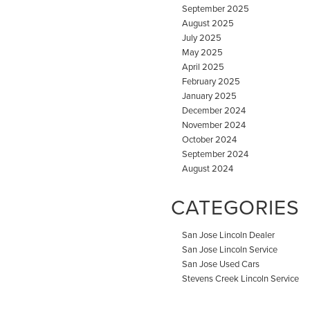
September 2025
August 2025
July 2025
May 2025
April 2025
February 2025
January 2025
December 2024
November 2024
October 2024
September 2024
August 2024
CATEGORIES
San Jose Lincoln Dealer
San Jose Lincoln Service
San Jose Used Cars
Stevens Creek Lincoln Service