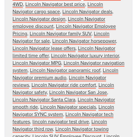
4WD
,
Lincoln Navigator best price
,
Lincoln
Navigator cargo space
,
Lincoln Navigator deals
,
Lincoln Navigator design
,
Lincoln Navigator
employee discount
,
Lincoln Navigator Employee
Pricing
,
Lincoln Navigator family SUV
,
Lincoln
Navigator for sale
,
Lincoln Navigator horsepower
,
Lincoln Navigator lease offers
,
Lincoln Navigator
limited time offer
,
Lincoln Navigator luxury interior
,
Lincoln Navigator MPG
,
Lincoln Navigator navigation
system
,
Lincoln Navigator panoramic roof
,
Lincoln
Navigator premium audio
,
Lincoln Navigator
reviews
,
Lincoln Navigator ride comfort
,
Lincoln
Navigator safety
,
Lincoln Navigator San Jose
,
Lincoln Navigator Santa Clara
,
Lincoln Navigator
smooth ride
,
Lincoln Navigator specials
,
Lincoln
Navigator SYNC system
,
Lincoln Navigator tech
features
,
lincoln navigator test drive
,
Lincoln
Navigator third row
,
Lincoln Navigator towing
capacity
,
Lincoln SUV Employee Discount
,
Lincoln