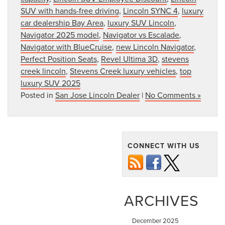
SUV with hands-free driving
,
Lincoln SYNC 4
,
luxury
car dealership Bay Area
,
luxury SUV Lincoln
,
Navigator 2025 model
,
Navigator vs Escalade
,
Navigator with BlueCruise
,
new Lincoln Navigator
,
Perfect Position Seats
,
Revel Ultima 3D
,
stevens
creek lincoln
,
Stevens Creek luxury vehicles
,
top
luxury SUV 2025
Posted in
San Jose Lincoln Dealer
|
No Comments »
CONNECT WITH US
ARCHIVES
December 2025