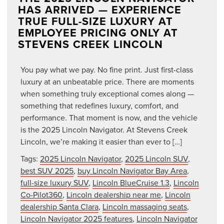
HAS ARRIVED — EXPERIENCE
TRUE FULL-SIZE LUXURY AT
EMPLOYEE PRICING ONLY AT
STEVENS CREEK LINCOLN
You pay what we pay. No fine print. Just first-class
luxury at an unbeatable price. There are moments
when something truly exceptional comes along —
something that redefines luxury, comfort, and
performance. That moment is now, and the vehicle
is the 2025 Lincoln Navigator. At Stevens Creek
Lincoln, we’re making it easier than ever to […]
Tags:
2025 Lincoln Navigator
,
2025 Lincoln SUV
,
best SUV 2025
,
buy Lincoln Navigator Bay Area
,
full-size luxury SUV
,
Lincoln BlueCruise 1.3
,
Lincoln
Co-Pilot360
,
Lincoln dealership near me
,
Lincoln
dealership Santa Clara
,
Lincoln massaging seats
,
Lincoln Navigator 2025 features
,
Lincoln Navigator