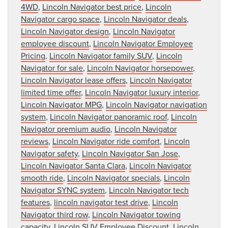
4WD
,
Lincoln Navigator best price
,
Lincoln
Navigator cargo space
,
Lincoln Navigator deals
,
Lincoln Navigator design
,
Lincoln Navigator
employee discount
,
Lincoln Navigator Employee
Pricing
,
Lincoln Navigator family SUV
,
Lincoln
Navigator for sale
,
Lincoln Navigator horsepower
,
Lincoln Navigator lease offers
,
Lincoln Navigator
limited time offer
,
Lincoln Navigator luxury interior
,
Lincoln Navigator MPG
,
Lincoln Navigator navigation
system
,
Lincoln Navigator panoramic roof
,
Lincoln
Navigator premium audio
,
Lincoln Navigator
reviews
,
Lincoln Navigator ride comfort
,
Lincoln
Navigator safety
,
Lincoln Navigator San Jose
,
Lincoln Navigator Santa Clara
,
Lincoln Navigator
smooth ride
,
Lincoln Navigator specials
,
Lincoln
Navigator SYNC system
,
Lincoln Navigator tech
features
,
lincoln navigator test drive
,
Lincoln
Navigator third row
,
Lincoln Navigator towing
capacity
,
Lincoln SUV Employee Discount
,
Lincoln