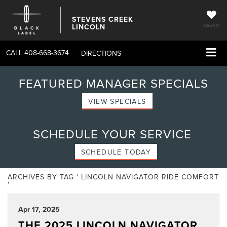
STEVENS CREEK
LINCOLN
SAVED
CALL
408-668-3674
DIRECTIONS
FEATURED MANAGER SPECIALS
VIEW SPECIALS
SCHEDULE YOUR SERVICE
SCHEDULE TODAY
ARCHIVES BY TAG ' LINCOLN NAVIGATOR RIDE COMFORT
'
Apr 17, 2025
THE 2025 LINCOLN NAVIGATOR