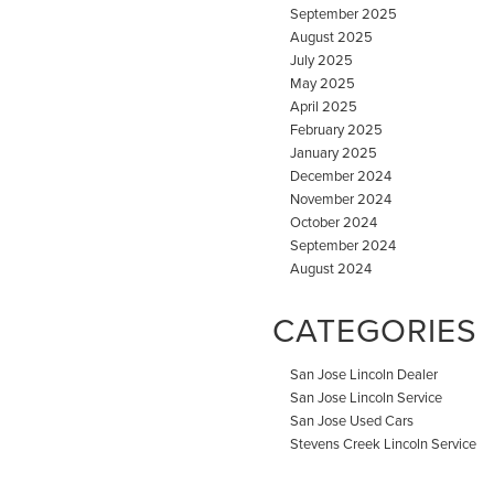
September 2025
August 2025
July 2025
May 2025
April 2025
February 2025
January 2025
December 2024
November 2024
October 2024
September 2024
August 2024
CATEGORIES
San Jose Lincoln Dealer
San Jose Lincoln Service
San Jose Used Cars
Stevens Creek Lincoln Service