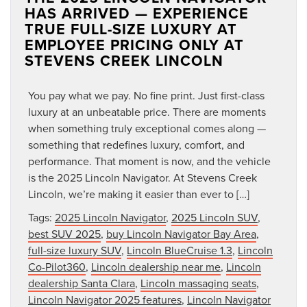
HAS ARRIVED — EXPERIENCE
TRUE FULL-SIZE LUXURY AT
EMPLOYEE PRICING ONLY AT
STEVENS CREEK LINCOLN
You pay what we pay. No fine print. Just first-class
luxury at an unbeatable price. There are moments
when something truly exceptional comes along —
something that redefines luxury, comfort, and
performance. That moment is now, and the vehicle
is the 2025 Lincoln Navigator. At Stevens Creek
Lincoln, we’re making it easier than ever to […]
Tags:
2025 Lincoln Navigator
,
2025 Lincoln SUV
,
best SUV 2025
,
buy Lincoln Navigator Bay Area
,
full-size luxury SUV
,
Lincoln BlueCruise 1.3
,
Lincoln
Co-Pilot360
,
Lincoln dealership near me
,
Lincoln
dealership Santa Clara
,
Lincoln massaging seats
,
Lincoln Navigator 2025 features
,
Lincoln Navigator