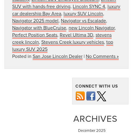
SUV with hands-free driving
,
Lincoln SYNC 4
,
luxury
car dealership Bay Area
,
luxury SUV Lincoln
,
Navigator 2025 model
,
Navigator vs Escalade
,
Navigator with BlueCruise
,
new Lincoln Navigator
,
Perfect Position Seats
,
Revel Ultima 3D
,
stevens
creek lincoln
,
Stevens Creek luxury vehicles
,
top
luxury SUV 2025
Posted in
San Jose Lincoln Dealer
|
No Comments »
CONNECT WITH US
ARCHIVES
December 2025