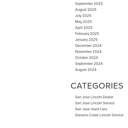
September 2025
August 2025
July 2025
May 2025
April 2025
February 2025
January 2025
December 2024
November 2024
October 2024
September 2024
August 2024
CATEGORIES
San Jose Lincoln Dealer
San Jose Lincoln Service
San Jose Used Cars
Stevens Creek Lincoln Service