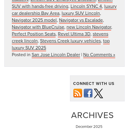
SUV with hands-free driving
,
Lincoln SYNC 4
,
luxury
car dealership Bay Area
,
luxury SUV Lincoln
,
Navigator 2025 model
,
Navigator vs Escalade
,
Navigator with BlueCruise
,
new Lincoln Navigator
,
Perfect Position Seats
,
Revel Ultima 3D
,
stevens
creek lincoln
,
Stevens Creek luxury vehicles
,
top
luxury SUV 2025
Posted in
San Jose Lincoln Dealer
|
No Comments »
CONNECT WITH US
ARCHIVES
December 2025