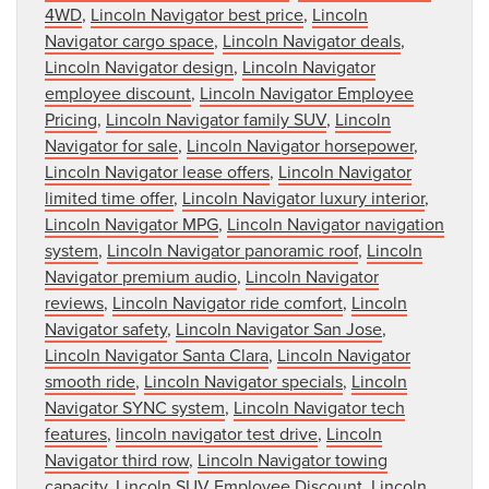
4WD
,
Lincoln Navigator best price
,
Lincoln
Navigator cargo space
,
Lincoln Navigator deals
,
Lincoln Navigator design
,
Lincoln Navigator
employee discount
,
Lincoln Navigator Employee
Pricing
,
Lincoln Navigator family SUV
,
Lincoln
Navigator for sale
,
Lincoln Navigator horsepower
,
Lincoln Navigator lease offers
,
Lincoln Navigator
limited time offer
,
Lincoln Navigator luxury interior
,
Lincoln Navigator MPG
,
Lincoln Navigator navigation
system
,
Lincoln Navigator panoramic roof
,
Lincoln
Navigator premium audio
,
Lincoln Navigator
reviews
,
Lincoln Navigator ride comfort
,
Lincoln
Navigator safety
,
Lincoln Navigator San Jose
,
Lincoln Navigator Santa Clara
,
Lincoln Navigator
smooth ride
,
Lincoln Navigator specials
,
Lincoln
Navigator SYNC system
,
Lincoln Navigator tech
features
,
lincoln navigator test drive
,
Lincoln
Navigator third row
,
Lincoln Navigator towing
capacity
,
Lincoln SUV Employee Discount
,
Lincoln