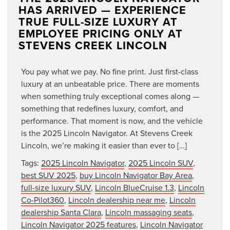
HAS ARRIVED — EXPERIENCE
TRUE FULL-SIZE LUXURY AT
EMPLOYEE PRICING ONLY AT
STEVENS CREEK LINCOLN
You pay what we pay. No fine print. Just first-class
luxury at an unbeatable price. There are moments
when something truly exceptional comes along —
something that redefines luxury, comfort, and
performance. That moment is now, and the vehicle
is the 2025 Lincoln Navigator. At Stevens Creek
Lincoln, we’re making it easier than ever to […]
Tags:
2025 Lincoln Navigator
,
2025 Lincoln SUV
,
best SUV 2025
,
buy Lincoln Navigator Bay Area
,
full-size luxury SUV
,
Lincoln BlueCruise 1.3
,
Lincoln
Co-Pilot360
,
Lincoln dealership near me
,
Lincoln
dealership Santa Clara
,
Lincoln massaging seats
,
Lincoln Navigator 2025 features
,
Lincoln Navigator