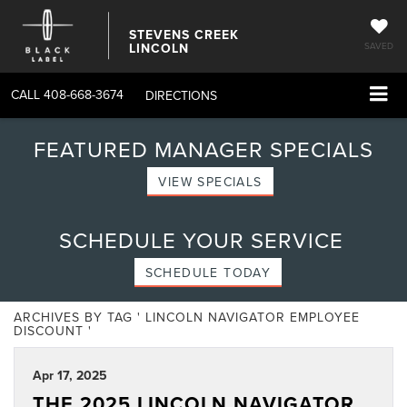
STEVENS CREEK
LINCOLN
SAVED
CALL
408-668-3674
DIRECTIONS
FEATURED MANAGER SPECIALS
VIEW SPECIALS
SCHEDULE YOUR SERVICE
SCHEDULE TODAY
ARCHIVES BY TAG ' LINCOLN NAVIGATOR EMPLOYEE
DISCOUNT '
Apr 17, 2025
THE 2025 LINCOLN NAVIGATOR