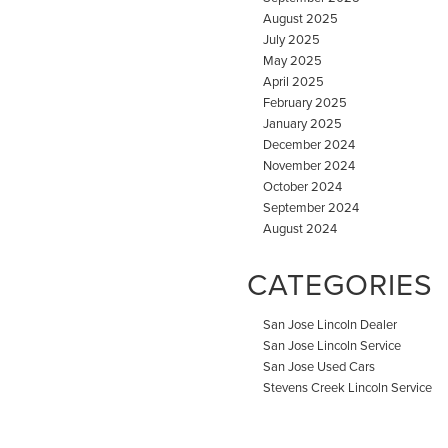
August 2025
July 2025
May 2025
April 2025
February 2025
January 2025
December 2024
November 2024
October 2024
September 2024
August 2024
CATEGORIES
San Jose Lincoln Dealer
San Jose Lincoln Service
San Jose Used Cars
Stevens Creek Lincoln Service