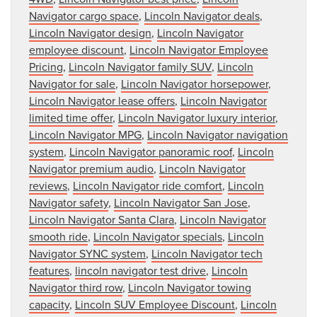
Navigator cargo space
,
Lincoln Navigator deals
,
Lincoln Navigator design
,
Lincoln Navigator
employee discount
,
Lincoln Navigator Employee
Pricing
,
Lincoln Navigator family SUV
,
Lincoln
Navigator for sale
,
Lincoln Navigator horsepower
,
Lincoln Navigator lease offers
,
Lincoln Navigator
limited time offer
,
Lincoln Navigator luxury interior
,
Lincoln Navigator MPG
,
Lincoln Navigator navigation
system
,
Lincoln Navigator panoramic roof
,
Lincoln
Navigator premium audio
,
Lincoln Navigator
reviews
,
Lincoln Navigator ride comfort
,
Lincoln
Navigator safety
,
Lincoln Navigator San Jose
,
Lincoln Navigator Santa Clara
,
Lincoln Navigator
smooth ride
,
Lincoln Navigator specials
,
Lincoln
Navigator SYNC system
,
Lincoln Navigator tech
features
,
lincoln navigator test drive
,
Lincoln
Navigator third row
,
Lincoln Navigator towing
capacity
,
Lincoln SUV Employee Discount
,
Lincoln