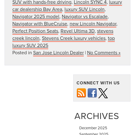
SUV with hands-free driving
,
Lincoln SYNC 4
,
luxury
car dealership Bay Area
,
luxury SUV Lincoln
,
Navigator 2025 model
,
Navigator vs Escalade
,
Navigator with BlueCruise
,
new Lincoln Navigator
,
Perfect Position Seats
,
Revel Ultima 3D
,
stevens
creek lincoln
,
Stevens Creek luxury vehicles
,
top
luxury SUV 2025
Posted in
San Jose Lincoln Dealer
|
No Comments »
CONNECT WITH US
ARCHIVES
December 2025
September 2025