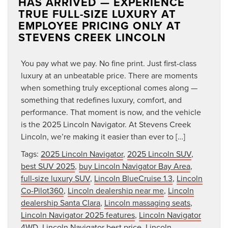
HAS ARRIVED — EXPERIENCE
TRUE FULL-SIZE LUXURY AT
EMPLOYEE PRICING ONLY AT
STEVENS CREEK LINCOLN
You pay what we pay. No fine print. Just first-class
luxury at an unbeatable price. There are moments
when something truly exceptional comes along —
something that redefines luxury, comfort, and
performance. That moment is now, and the vehicle
is the 2025 Lincoln Navigator. At Stevens Creek
Lincoln, we’re making it easier than ever to […]
Tags:
2025 Lincoln Navigator
,
2025 Lincoln SUV
,
best SUV 2025
,
buy Lincoln Navigator Bay Area
,
full-size luxury SUV
,
Lincoln BlueCruise 1.3
,
Lincoln
Co-Pilot360
,
Lincoln dealership near me
,
Lincoln
dealership Santa Clara
,
Lincoln massaging seats
,
Lincoln Navigator 2025 features
,
Lincoln Navigator
4WD
,
Lincoln Navigator best price
,
Lincoln