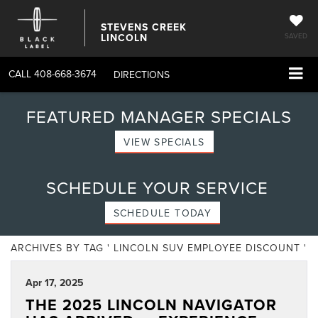
STEVENS CREEK
LINCOLN
SAVED
CALL
408-668-3674
DIRECTIONS
FEATURED MANAGER SPECIALS
VIEW SPECIALS
SCHEDULE YOUR SERVICE
SCHEDULE TODAY
ARCHIVES BY TAG ' LINCOLN SUV EMPLOYEE DISCOUNT '
Apr 17, 2025
THE 2025 LINCOLN NAVIGATOR