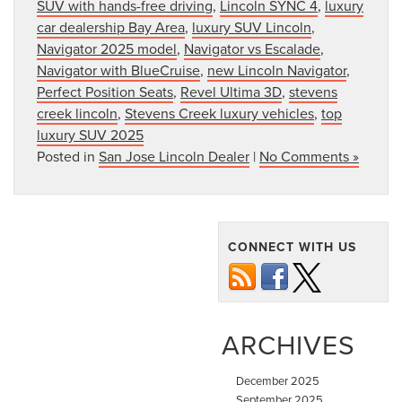
SUV with hands-free driving
,
Lincoln SYNC 4
,
luxury
car dealership Bay Area
,
luxury SUV Lincoln
,
Navigator 2025 model
,
Navigator vs Escalade
,
Navigator with BlueCruise
,
new Lincoln Navigator
,
Perfect Position Seats
,
Revel Ultima 3D
,
stevens
creek lincoln
,
Stevens Creek luxury vehicles
,
top
luxury SUV 2025
Posted in
San Jose Lincoln Dealer
|
No Comments »
CONNECT WITH US
ARCHIVES
December 2025
September 2025