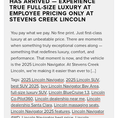
HAS ARRIVED — EXPERIENCE
TRUE FULL-SIZE LUXURY AT
EMPLOYEE PRICING ONLY AT
STEVENS CREEK LINCOLN
You pay what we pay. No fine print. Just first-class
luxury at an unbeatable price. There are moments
when something truly exceptional comes along —
something that redefines luxury, comfort, and
performance. That moment is now, and the vehicle
is the 2025 Lincoln Navigator. At Stevens Creek
Lincoln, we’re making it easier than ever to […]
Tags:
2025 Lincoln Navigator
,
2025 Lincoln SUV
,
best SUV 2025
,
buy Lincoln Navigator Bay Area
,
full-size luxury SUV
,
Lincoln BlueCruise 1.3
,
Lincoln
Co-Pilot360
,
Lincoln dealership near me
,
Lincoln
dealership Santa Clara
,
Lincoln massaging seats
,
Lincoln Navigator 2025 features
,
Lincoln Navigator
4WD
,
Lincoln Navigator best price
,
Lincoln