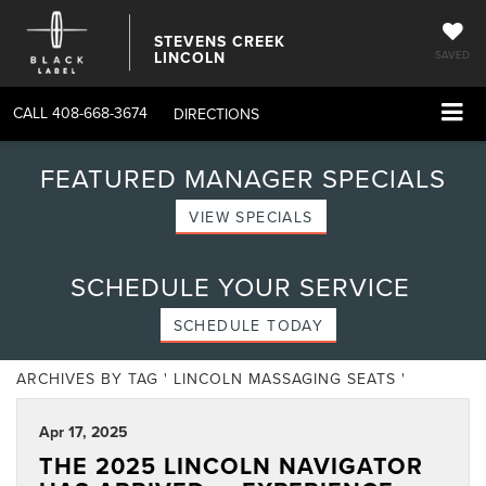
STEVENS CREEK
LINCOLN
SAVED
CALL
408-668-3674
DIRECTIONS
FEATURED MANAGER SPECIALS
VIEW SPECIALS
SCHEDULE YOUR SERVICE
SCHEDULE TODAY
ARCHIVES BY TAG ' LINCOLN MASSAGING SEATS '
Apr 17, 2025
THE 2025 LINCOLN NAVIGATOR