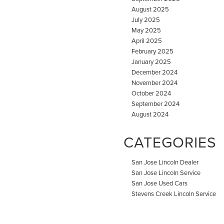
August 2025
July 2025
May 2025
April 2025
February 2025
January 2025
December 2024
November 2024
October 2024
September 2024
August 2024
CATEGORIES
San Jose Lincoln Dealer
San Jose Lincoln Service
San Jose Used Cars
Stevens Creek Lincoln Service