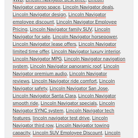
Navigator cargo space
,
Lincoln Navigator deals
,
Lincoln Navigator design
,
Lincoln Navigator
employee discount
,
Lincoln Navigator Employee
Pricing
,
Lincoln Navigator family SUV
,
Lincoln
Navigator for sale
,
Lincoln Navigator horsepower
,
Lincoln Navigator lease offers
,
Lincoln Navigator
limited time offer
,
Lincoln Navigator luxury interior
,
Lincoln Navigator MPG
,
Lincoln Navigator navigation
system
,
Lincoln Navigator panoramic roof
,
Lincoln
Navigator premium audio
,
Lincoln Navigator
reviews
,
Lincoln Navigator ride comfort
,
Lincoln
Navigator safety
,
Lincoln Navigator San Jose
,
Lincoln Navigator Santa Clara
,
Lincoln Navigator
smooth ride
,
Lincoln Navigator specials
,
Lincoln
Navigator SYNC system
,
Lincoln Navigator tech
features
,
lincoln navigator test drive
,
Lincoln
Navigator third row
,
Lincoln Navigator towing
capacity
,
Lincoln SUV Employee Discount
,
Lincoln